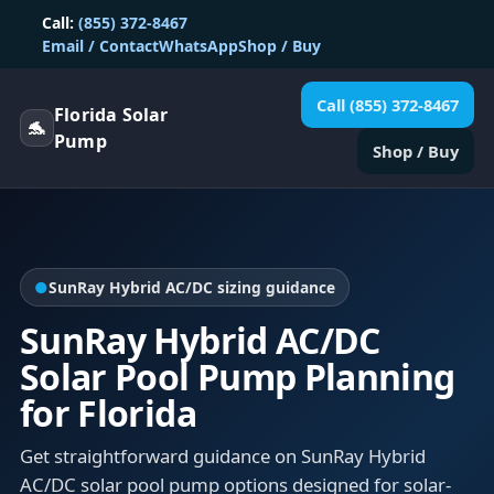
Call:
(855) 372-8467
Email / Contact
WhatsApp
Shop / Buy
Call (855) 372-8467
Florida Solar
🐬
Pump
Shop / Buy
●
SunRay Hybrid AC/DC sizing guidance
SunRay Hybrid AC/DC
Solar Pool Pump Planning
for Florida
Get straightforward guidance on SunRay Hybrid
AC/DC solar pool pump options designed for solar-