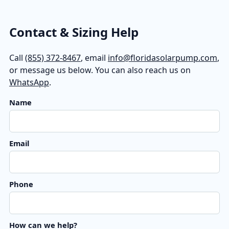
Contact & Sizing Help
Call
(855) 372-8467
, email
info@floridasolarpump.com
,
or message us below. You can also reach us on
WhatsApp
.
Name
Email
Phone
How can we help?