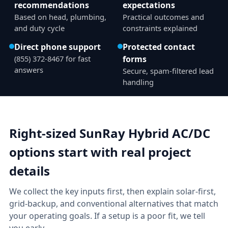
recommendations
expectations
Based on head, plumbing,
Practical outcomes and
and duty cycle
constraints explained
Direct phone support
Protected contact
(855) 372-8467 for fast
forms
answers
Secure, spam-filtered lead
handling
Right-sized SunRay Hybrid AC/DC
options start with real project
details
We collect the key inputs first, then explain solar-first,
grid-backup, and conventional alternatives that match
your operating goals. If a setup is a poor fit, we tell