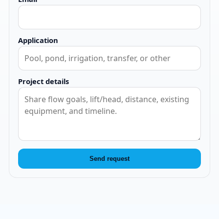
Application
Project details
Send request