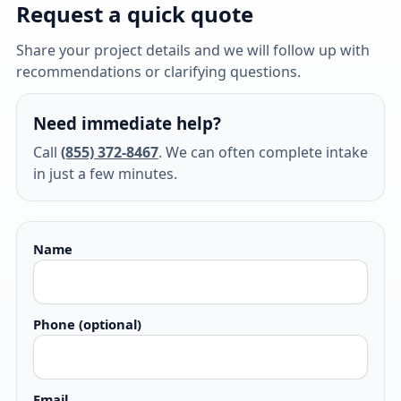
Request a quick quote
Share your project details and we will follow up with
recommendations or clarifying questions.
Need immediate help?
Call
(855) 372-8467
. We can often complete intake
in just a few minutes.
Name
Phone (optional)
Email