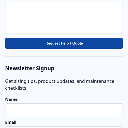
Request Help / Quote
Newsletter Signup
Get sizing tips, product updates, and maintenance
checklists.
Florida Solar Pool Pump Expert
F
Name
Online
Call
WA
ACT
Hi! Looking for a solar pool pump in Florida? I can 
Email
help with sizing, pricing, and savings!