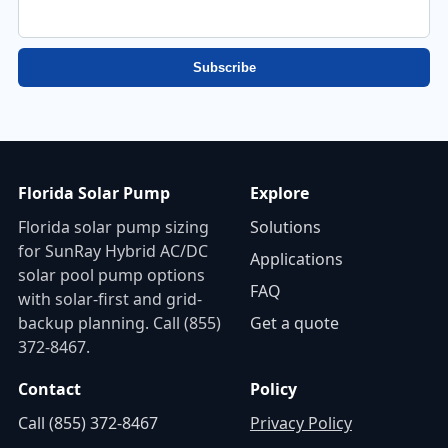
just now
Subscribe
Florida Solar Pump
Explore
Florida solar pump sizing
Solutions
for SunRay Hybrid AC/DC
Applications
solar pool pump options
FAQ
with solar-first and grid-
backup planning. Call (855)
Get a quote
372-8467.
Contact
Policy
Call (855) 372-8467
Privacy Policy
📷