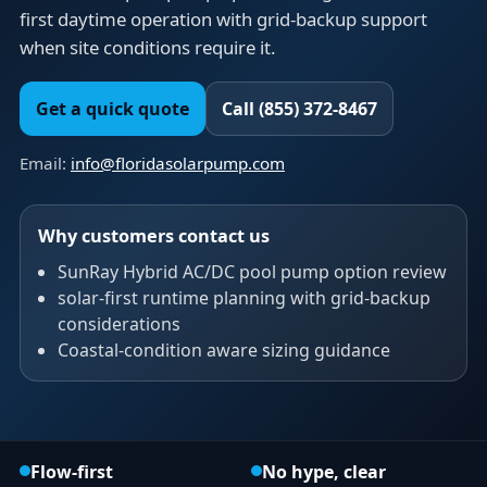
first daytime operation with grid-backup support
when site conditions require it.
Get a quick quote
Call (855) 372-8467
Email:
info@floridasolarpump.com
Why customers contact us
SunRay Hybrid AC/DC pool pump option review
solar-first runtime planning with grid-backup
considerations
Coastal-condition aware sizing guidance
Flow-first
No hype, clear