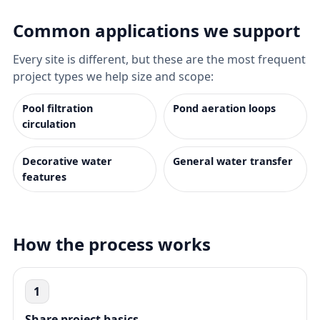
Common applications we support
Every site is different, but these are the most frequent
project types we help size and scope:
Pool filtration
Pond aeration loops
circulation
Decorative water
General water transfer
features
How the process works
1
Share project basics