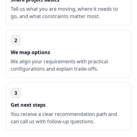
Tell us what you are moving, where it needs to
go, and what constraints matter most.
2
We map options
We align your requirements with practical
configurations and explain trade-offs.
3
Get next steps
You receive a clear recommendation path and
can call us with follow-up questions.