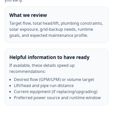
you early.
What we review
Target flow, total head/lift, plumbing constraints,
solar exposure, grid-backup needs, runtime
goals, and expected maintenance profile.
Helpful information to have ready
If available, these details speed up
recommendations:
Desired flow (GPM/LPM) or volume target
Lift/head and pipe run distance
Current equipment (if replacing/upgrading)
Preferred power source and runtime window