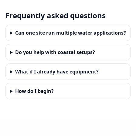
Frequently asked questions
Can one site run multiple water applications?
Do you help with coastal setups?
What if I already have equipment?
How do I begin?